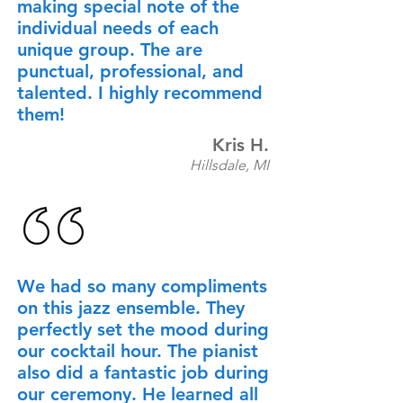
making special note of the
individual needs of each
unique group. The are
punctual, professional, and
talented. I highly recommend
them!
Kris H.
Hillsdale, MI
​We had so many compliments
on this jazz ensemble. They
perfectly set the mood during
our cocktail hour. The pianist
also did a fantastic job during
our ceremony. He learned all