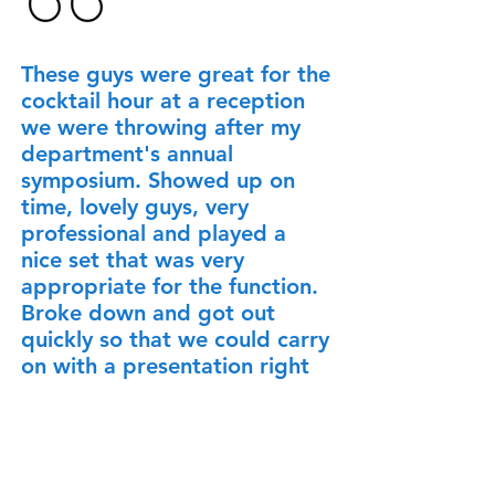
These guys were great for the
cocktail hour at a reception
we were throwing after my
department's annual
symposium. Showed up on
time, lovely guys, very
professional and played a
nice set that was very
appropriate for the function.
Broke down and got out
quickly so that we could carry
on with a presentation right
after they finished. Everyone
thought it was an excellent
addition to the evening and I
heard nothing but great