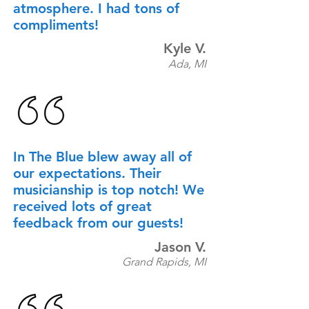
atmosphere. I had tons of
compliments!
Kyle V.
Ada, MI
In The Blue blew away all of
our expectations. Their
musicianship is top notch! We
received lots of great
feedback from our guests!
Jason V.
Grand Rapids, MI