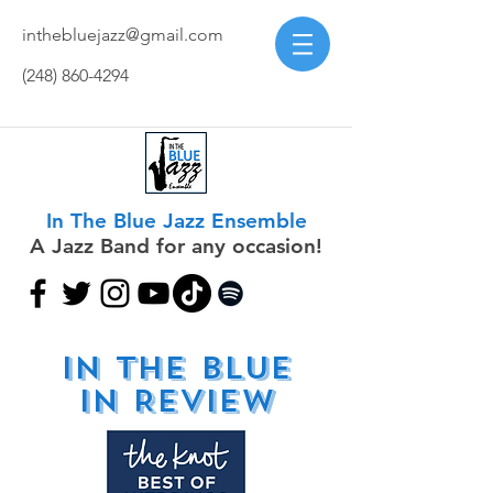
inthebluejazz@gmail.com
(248) 860-4294
In The Blue Jazz Ensemble
A Jazz Band for any occasion!
IN the blue
in REVIEW