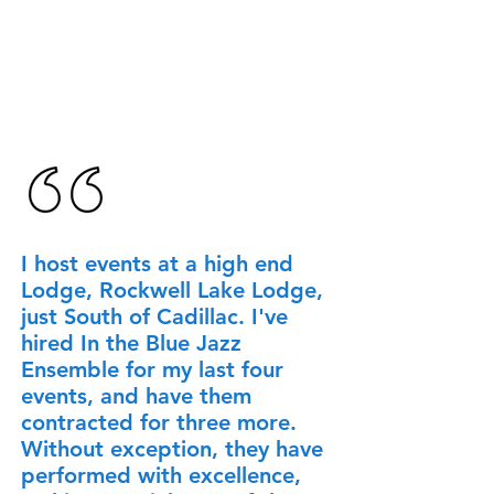
I host events at a high end
Lodge, Rockwell Lake Lodge,
just South of Cadillac. I've
hired In the Blue Jazz
Ensemble for my last four
events, and have them
contracted for three more.
Without exception, they have
performed with excellence,