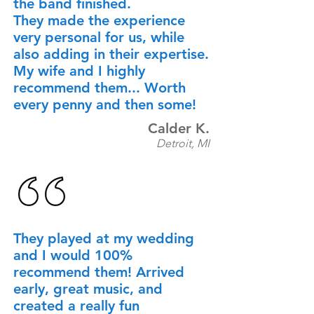
the band finished.
They made the experience
very personal for us, while
also adding in their expertise.
My wife and I highly
recommend them... Worth
every penny and then some!
Calder K.
Detroit, MI
They played at my wedding
and I would 100%
recommend them! Arrived
early, great music, and
created a really fun