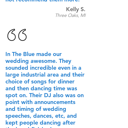
Kelly S.
Three Oaks, MI
In The Blue made our
wedding awesome. They
sounded incredible even in a
large industrial area and their
choice of songs for dinner
and then dancing time was
spot on. Their DJ also was on
point with announcements
and timing of wedding
speeches, dances, etc, and
kept people dancing after