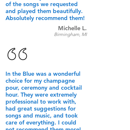
of the songs we requested
and played them beautifully.
Absolutely recommend them!
Michelle L.
Birmingham, MI
In the Blue was a wonderful
choice for my champagne
pour, ceremony and cocktail
hour. They were extremely
professional to work with,
had great suggestions for
songs and music, and took
care of everything. I could
not recommend them more!