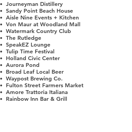
Journeyman Distillery
Sandy Point Beach House
Aisle Nine Events + Kitchen
Von Maur at Woodland Mall
Watermark Country Club
The Rutledge
SpeakEZ Lounge
Tulip Time Festival
Holland Civic Center
Aurora Pond
Broad Leaf Local Beer
Waypost Brewing Co.
Fulton Street Farmers Market
Amore Trattoria Italiana
Rainbow Inn Bar & Grill