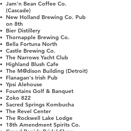
Jam'n Bean Coffee Co.
(Cascade)
New Holland Brewing Co. Pub
on 8th
Bier Distillery
Thornapple Brewing Co.
Bella Fortuna North
Castle Brewing Co.
The Narrows Yacht Club
Highland Blush Cafe
The M@dison Building (Detroit)
Flanagan's Irish Pub
Ypsi Alehouse
Fountains Golf & Banquet
Zoko 822
Sacred Springs Kombucha
The Revel Center
The Rockwell Lake Lodge
18th Amendment Spirits Co.