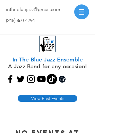
inthebluejazz@gmail.com
(248) 860-4294
In The Blue Jazz Ensemble
A Jazz Band for any occasion!
View Past Events
No events at