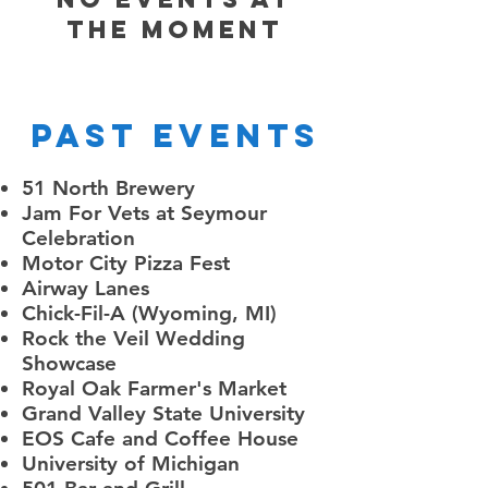
the moment
Past Events
51 North Brewery
Jam For Vets at Seymour
Celebration
Motor City Pizza Fest
Airway Lanes
Chick-Fil-A (Wyoming, MI)
Rock the Veil Wedding
Showcase
Royal Oak Farmer's Market
Grand Valley State University
EOS Cafe and Coffee House
University of Michigan