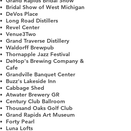
Grand Rapids Bridal Show
Bridal Show of West Michigan
DeVos Place​
Long Road Distillers
Revel Center
Venue3Two
Grand Traverse Distillery
Waldorff Brewpub
Thornapple Jazz Festival
DeHop's Brewing Company &
Cafe
Grandville Banquet Center
Buzz's Lakeside Inn
Cabbage Shed
Atwater Brewery GR
Century Club Ballroom
Thousand Oaks Golf Club
Grand Rapids Art Museum
Forty Pearl
Luna Lofts