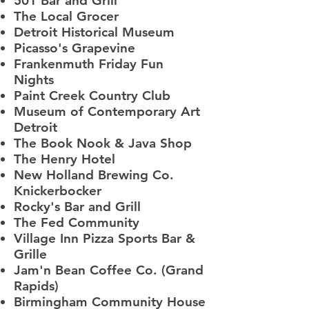
501 Bar and Grill
The Local Grocer
Detroit Historical Museum
Picasso's Grapevine
Frankenmuth Friday Fun
Nights
Paint Creek Country Club
Museum of Contemporary Art
Detroit
The Book Nook & Java Shop
The Henry Hotel
New Holland Brewing Co.
Knickerbocker
Rocky's Bar and Grill
The Fed Community
Village Inn Pizza Sports Bar &
Grille
Jam'n Bean Coffee Co. (Grand
Rapids)
Birmingham Community House