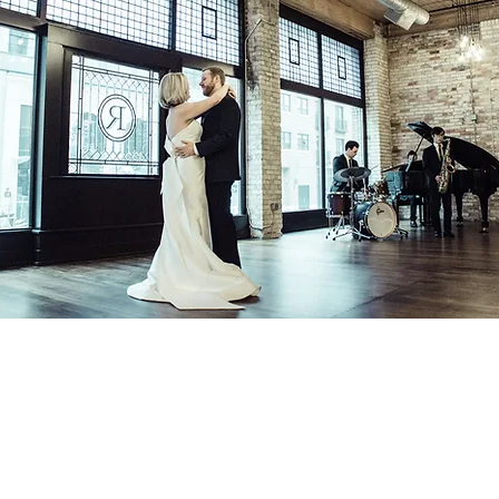
Contact
In The Blue LLC
Licensed & Insured