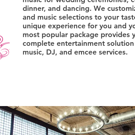
dinner, and dancing. We custom
and music selections to your tast
unique experience for you and y
most popular package provides y
complete entertainment solution 
music, DJ, and emcee services.