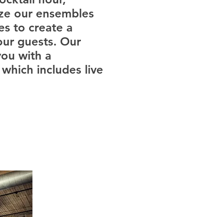
ize our ensembles
es to create a
our guests. Our
ou with a
which includes live