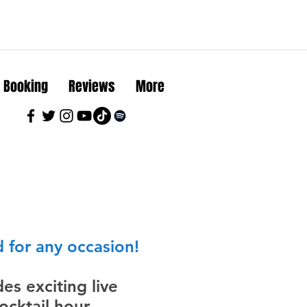
Booking
Reviews
More
 for any occasion!
es exciting live
cktail hour,