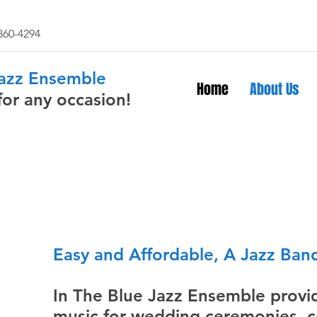
 860-4294
Jazz Ensemble
Home
About Us
for any occasion!
Easy and Affordable, A Jazz Band
In The Blue Jazz Ensemble provid
music for wedding ceremonies, co