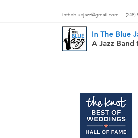
inthebluejazz@gmail.com
(248)
In The Blue 
A Jazz Band 