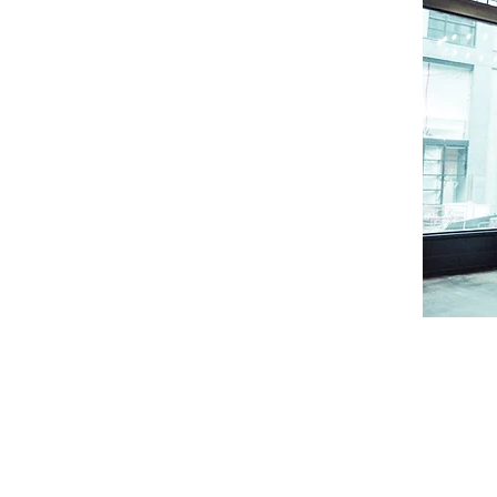
Follow us