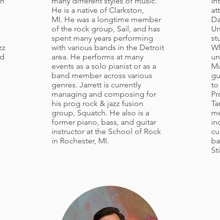
th
many different styles of music.
In
He is a native of Clarkston,
at
MI. He was a longtime member
Da
of the rock group, Sail, and has
Un
spent many years performing
st
zz
with various bands in the Detroit
Wh
nd
area. He performs at many
un
events as a solo pianist or as a
Mu
band member across various
gu
genres. Jarrett is currently
to
managing and composing for
Pr
his prog rock & jazz fusion
Ta
group, Squatch. He also is a
me
former piano, bass, and guitar
in
instructor at the School of Rock
cu
in Rochester, MI.
ba
St