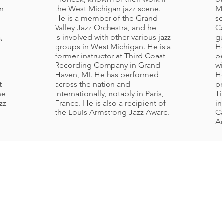
in
the West Michigan jazz scene.
M
He is a member of the Grand
s
Valley Jazz Orchestra, and he
C
,
is involved with other various jazz
gu
groups in West Michigan. He is a
H
e
former instructor at Third Coast
p
Recording Company in Grand
w
Haven, MI. He has performed
He
t
across the nation and
p
he
internationally, notably in Paris,
T
zz
France. He is also a recipient of
i
the Louis Armstrong Jazz Award.
C
Ar