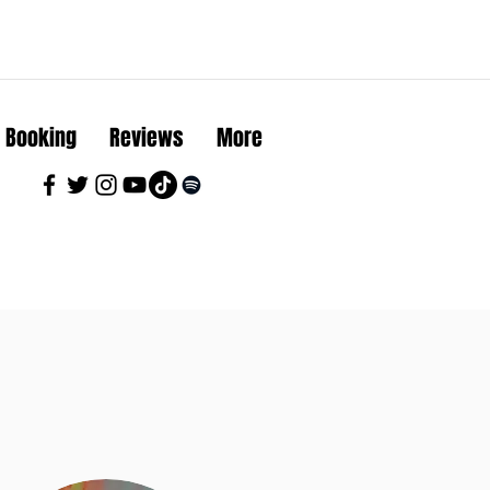
Booking
Reviews
More