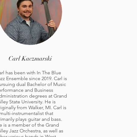
Carl Kaczmarski
arl has been with In The Blue
azz Ensemble since 2019. Carl is
ursuing dual Bachelor of Music
erformance and Business
dministration degrees at Grand
lley State University. He is
iginally from Walker, MI. Carl is
multi-instrumentalist that
imarily plays guitar and bass.
e is a member of the Grand
lley Jazz Orchestra, as well as
ther various bands in West