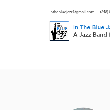
inthebluejazz@gmail.com
(248)
In The Blue 
A Jazz Band 