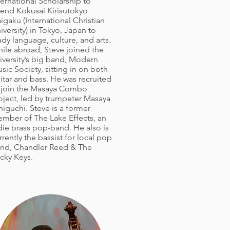
ternational Scholarship to
tend Kokusai Kirisutokyo
igaku (International Christian
iversity) in Tokyo, Japan to
udy language, culture, and arts.
ile abroad, Steve joined the
iversity’s big band, Modern
sic Society, sitting in on both
itar and bass. He was recruited
 join the Masaya Combo
oject, led by trumpeter Masaya
niguchi. Steve is a former
mber of The Lake Effects, an
die brass pop-band. He also is
rrently the bassist for local pop
nd, Chandler Reed & The
icky Keys.