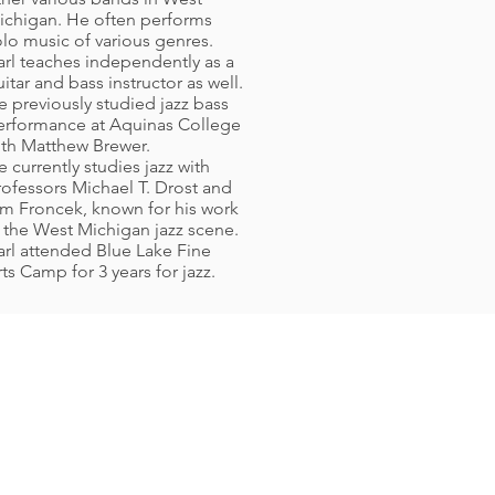
ichigan. He often performs
olo music of various genres.
arl teaches independently as a
itar and bass instructor as well.
e previously studied jazz bass
erformance at Aquinas College
ith Matthew Brewer.
 currently studies jazz with
rofessors Michael T. Drost and
im Froncek, known for his work
n the West Michigan jazz scene.
arl attended Blue Lake Fine
ts Camp for 3 years for jazz.