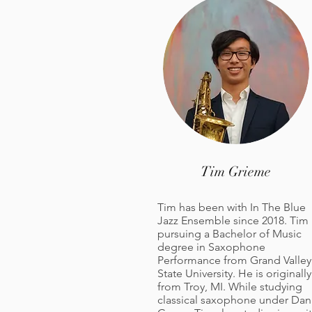
Tim
Grieme
Tim has been with In The Blue
Jazz Ensemble since 2018. Tim 
pursuing a Bachelor of Music
degree in Saxophone
Performance from Grand Valley
State University. He is originally
from Troy, MI. While studying
classical saxophone under Dan