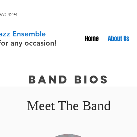
 860-4294
Jazz Ensemble
Home
About Us
for any occasion!
Band bios
Meet The Band