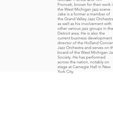
Froncek, known for their work 
the West Michigan jazz scene.
Jake is a former a member of
the Grand Valley Jazz Orchestra
as well as his involvement with
other various jazz groups in th
Detroit area. He is also the
current business development
director of the Holland Concer
Jazz Orchestra and serves on t
board of the West Michigan Ja
Society. He has performed
across the nation, notably on
stage at Carnegie Hall in New
York City.