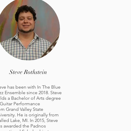
Steve Rothstein
eve has been with In The Blue
zz Ensemble since 2018. Steve
lds a Bachelor of Arts degree
 Guitar Performance
om Grand Valley State
iversity. He is originally from
lled Lake, MI. In 2015, Steve
s awarded the Padnos