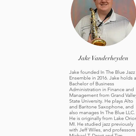
Jake Vanderheyden
Jake founded In The Blue Jazz
Ensemble in 2016. Jake holds 
Bachelor of Business
Administration in Finance and
Management from Grand Valle
State University. He plays Alto
and Baritone Saxophone, and
also manages In The Blue LLC.
He is originally from Lake Orio
MI. He studied jazz previously
with Jeff Wiles, and professors
Michael T. Drost and Tim