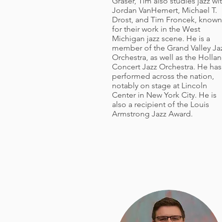
Graser, Tim also studies jazz wi
Jordan VanHemert, Michael T.
Drost, and Tim Froncek, known
for their work in the West
Michigan jazz scene. He is a
member of the Grand Valley Ja
Orchestra, as well as the Holla
Concert Jazz Orchestra. He has
performed across the nation,
notably on stage at Lincoln
Center in New York City. He is
also a recipient of the Louis
Armstrong Jazz Award.