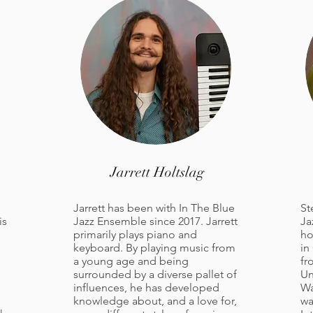
Jarrett Holtslag
Jarrett has been with In The Blue
St
is
Jazz Ensemble since 2017. Jarrett
Ja
primarily plays piano and
ho
keyboard. By playing music from
in
a young age and being
fr
surrounded by a diverse pallet of
Un
influences, he has developed
Wa
knowledge about, and a love for,
wa