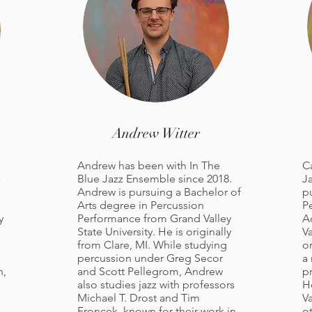
Andrew Witter
Andrew has been with In The
C
a
Blue Jazz Ensemble since 2018.
J
Andrew is pursuing a Bachelor of
p
Arts degree in Percussion
P
y
Performance from Grand Valley
A
State University. He is originally
Va
from Clare, MI. While studying
or
percussion under Greg Secor
a 
n,
and Scott Pellegrom, Andrew
pr
also studies jazz with professors
H
Michael T. Drost and Tim
Va
Froncek, known for their work in
o