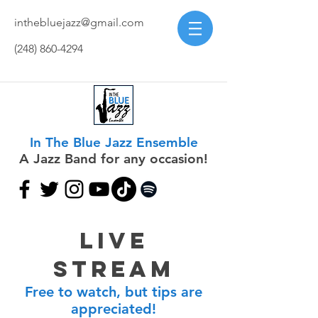
inthebluejazz@gmail.com
(248) 860-4294
In The Blue Jazz Ensemble
A Jazz Band for any occasion!
Live
Stream
Free to watch, but tips are
appreciated!