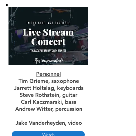
Personnel
Tim Grieme, saxophone
Jarrett Holtslag, keyboards
Steve Rothstein, guitar
Carl Kaczmarski, bass
Andrew Witter, percussion
Jake Vanderheyden, video
Watch