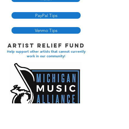
PayPal Tips
Venmo Tips
Artist Relief Fund
Help support other artists that cannot currently
work in our community!
Learn More