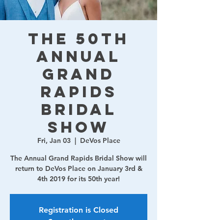
The 50th
Annual
Grand
Rapids
Bridal
Show
Fri, Jan 03
  |  
DeVos Place
The Annual Grand Rapids Bridal Show will
return to DeVos Place on January 3rd &
4th 2019 for its 50th year!
Registration is Closed