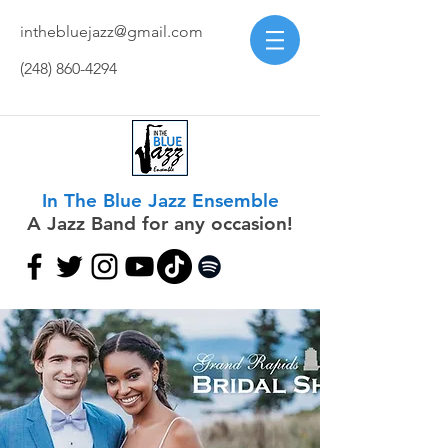
inthebluejazz@gmail.com
(248) 860-4294
In The Blue Jazz Ensemble
A Jazz Band for any occasion!