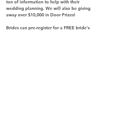
ton of information to help with their 
wedding planning. We will also be giving 
Brides can pre-register for a FREE bride's 
ticket at 
GRBridalShow.com
Share this
event
Follow us