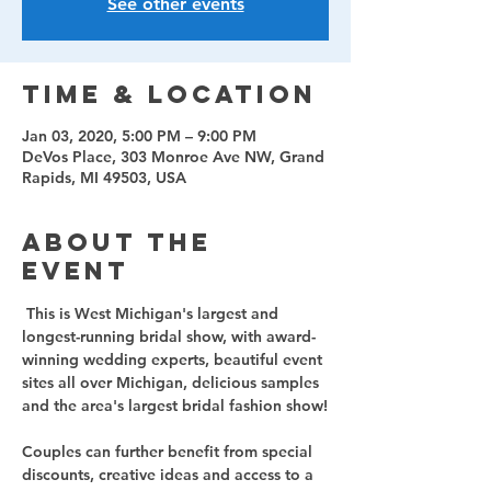
See other events
Time & Location
Jan 03, 2020, 5:00 PM – 9:00 PM
DeVos Place, 303 Monroe Ave NW, Grand
Rapids, MI 49503, USA
About the
event
 This is West Michigan's largest and 
longest-running bridal show, with award-
winning wedding experts, beautiful event 
sites all over Michigan, delicious samples 
Couples can further benefit from special 
discounts, creative ideas and access to a 