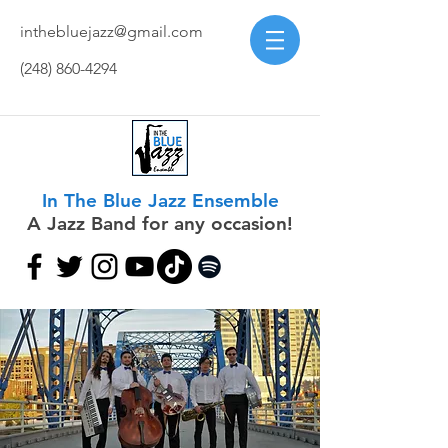
inthebluejazz@gmail.com
(248) 860-4294
In The Blue Jazz Ensemble
A Jazz Band for any occasion!