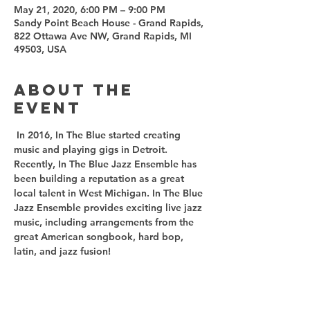
May 21, 2020, 6:00 PM – 9:00 PM
Sandy Point Beach House - Grand Rapids,
822 Ottawa Ave NW, Grand Rapids, MI
49503, USA
About the
event
 In 2016, In The Blue started creating 
music and playing gigs in Detroit. 
Recently, In The Blue Jazz Ensemble has 
been building a reputation as a great 
local talent in West Michigan. In The Blue 
Jazz Ensemble provides exciting live jazz 
music, including arrangements from the 
great American songbook, hard bop, 
latin, and jazz fusion!  