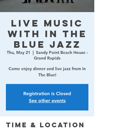
Live Music
with In The
Blue Jazz
Thu, May 21
  |  
Sandy Point Beach House -
Grand Rapids
Come enjoy dinner and live jazz from In
The Blue!
Registration is Closed
See other events
Time & Location