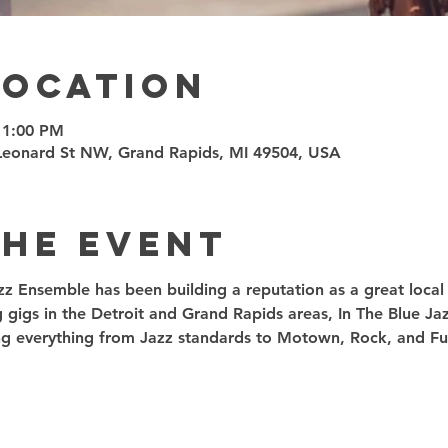
Location
11:00 PM
7 Leonard St NW, Grand Rapids, MI 49504, USA
the event
zz Ensemble has been building a reputation as a great local t
g gigs in the Detroit and Grand Rapids areas, In The Blue J
ding everything from Jazz standards to Motown, Rock, and Fu