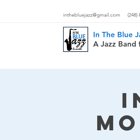
inthebluejazz@gmail.com
(248)
In The Blue 
A Jazz Band 
I
Mo