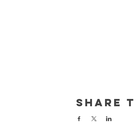
Share t