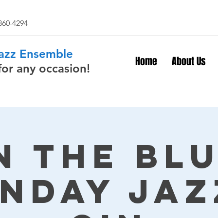
 860-4294
Jazz Ensemble
Home
About Us
for any occasion!
n The Bl
nday Jaz