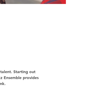
alent. Starting out 
azz Ensemble provides 
nk.