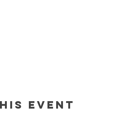
his event