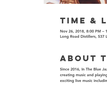
Time & 
Nov 26, 2018, 8:00 PM – 
Long Road Distillers, 53
About 
Since 2016, In The Blue Ja
creating music and playin
exciting live music inclu