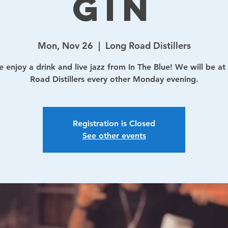
Gin
Mon, Nov 26
  |  
Long Road Distillers
 enjoy a drink and live jazz from In The Blue! We will be at
Road Distillers every other Monday evening.
Registration is Closed
See other events