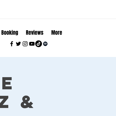
Booking
Reviews
More
ue
z &