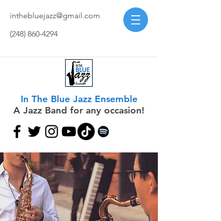
inthebluejazz@gmail.com
(248) 860-4294
In The Blue Jazz Ensemble
A Jazz Band for any occasion!