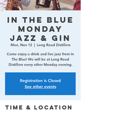
In The Blue
Monday
Jazz & Gin
Mon, Nov 12
  |  
Long Road Distillers
Come enjoy a drink and live jazz from In
The Blue! We will be at Long Road
Distillers every other Monday evening.
Registration is Closed
See other events
Time & Location