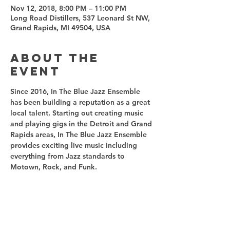
Nov 12, 2018, 8:00 PM – 11:00 PM
Long Road Distillers, 537 Leonard St NW,
Grand Rapids, MI 49504, USA
About the
event
Since 2016, In The Blue Jazz Ensemble 
has been building a reputation as a great 
local talent. Starting out creating music 
and playing gigs in the Detroit and Grand 
Rapids areas, In The Blue Jazz Ensemble 
provides exciting live music including 
everything from Jazz standards to 
Motown, Rock, and Funk.
Share this