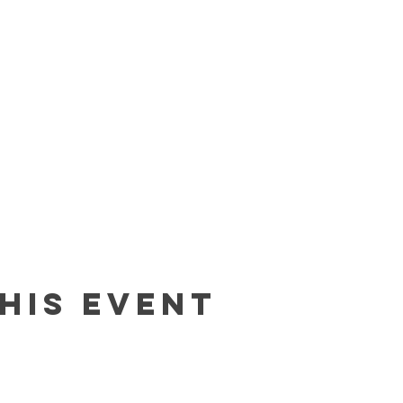
his event