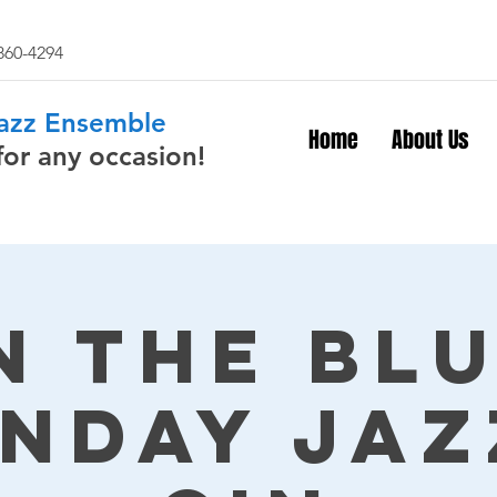
 860-4294
Jazz Ensemble
Home
About Us
for any occasion!
n The Bl
nday Jaz