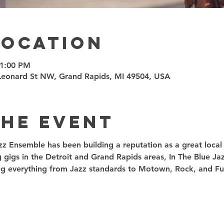
Location
11:00 PM
7 Leonard St NW, Grand Rapids, MI 49504, USA
the event
zz Ensemble has been building a reputation as a great local t
g gigs in the Detroit and Grand Rapids areas, In The Blue J
ding everything from Jazz standards to Motown, Rock, and Fu