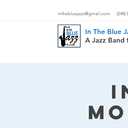
inthebluejazz@gmail.com
(248)
In The Blue 
A Jazz Band 
I
Mo