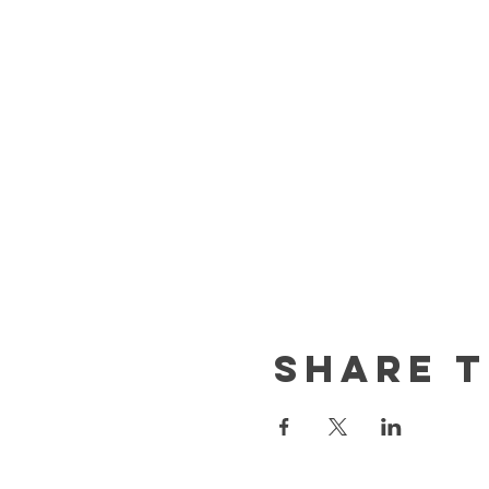
Share t