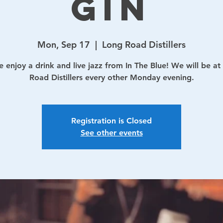
Gin
Mon, Sep 17
  |  
Long Road Distillers
 enjoy a drink and live jazz from In The Blue! We will be at
Road Distillers every other Monday evening.
Registration is Closed
See other events