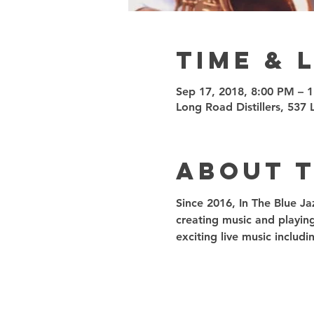
Time & 
Sep 17, 2018, 8:00 PM – 
Long Road Distillers, 53
About 
Since 2016, In The Blue Ja
creating music and playin
exciting live music inclu