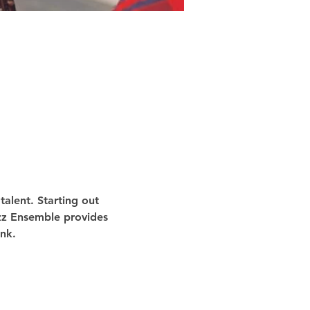
alent. Starting out 
azz Ensemble provides 
nk.