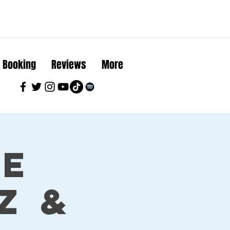
Booking
Reviews
More
ue
z &