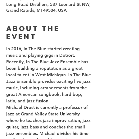
Long Road Distillers, 537 Leonard St NW,
Grand Rapids, MI 49504, USA
About the
event
In 2016, In The Blue started creating 
music and playing gigs in Detroit. 
Recently, In The Blue Jazz Ensemble has 
been building a reputation as a great 
local talent in West Michigan. In The Blue 
Jazz Ensemble provides exciting live jazz 
music, including arrangements from the 
great American songbook, hard bop, 
Michael Drost is currently a professor of 
jazz at Grand Valley State University 
where he teaches jazz improvisation, jazz 
guitar, jazz bass and coaches the small 
jazz ensembles. Michael divides his time 