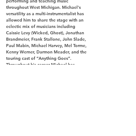
performing and teaching music 
throughout West Michigan. Michael's 
versatility as a multi-instrumentalist has 
allowed him to share the stage with an 
eclectic mix of musicians including 
Caissie Levy (Wicked, Ghost), Jonathan 
Brandmeier, Frank Stallone, John Slade, 
Paul Mabin, Michael Harvey, Mel Torme, 
Kenny Werner, Darmon Meader, and the 
touring cast of “Anything Goes”. 
Throughout his career Michael has 
performed with many notable Midwest…
Show More
Share this
event