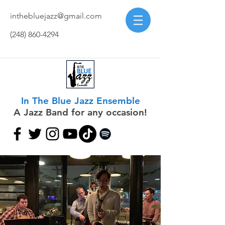
inthebluejazz@gmail.com
(248) 860-4294
In The Blue Jazz Ensemble
A Jazz Band for any occasion!