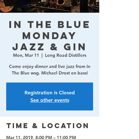
In The Blue
Monday
Jazz & Gin
Mon, Mar 11
  |  
Long Road Distillers
Come enjoy dinner and live jazz from In
The Blue wsg. Michael Drost on bass!
Registration is Closed
See other events
Time & Location
Mar 11, 2019, 8:00 PM – 11:00 PM