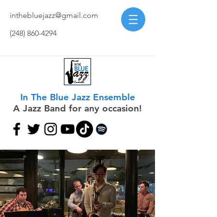
inthebluejazz@gmail.com
(248) 860-4294
In The Blue Jazz Ensemble
A Jazz Band for any occasion!