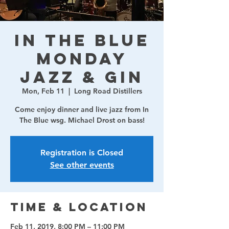
In The Blue
Monday
Jazz & Gin
Mon, Feb 11
  |  
Long Road Distillers
Come enjoy dinner and live jazz from In
The Blue wsg. Michael Drost on bass!
Registration is Closed
See other events
Time & Location
Feb 11, 2019, 8:00 PM – 11:00 PM