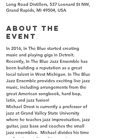
Long Road Distillers, 537 Leonard St NW,
Grand Rapids, MI 49504, USA
About the
event
In 2016, In The Blue started creating 
music and playing gigs in Detroit. 
Recently, In The Blue Jazz Ensemble has 
been building a reputation as a great 
local talent in West Michigan. In The Blue 
Jazz Ensemble provides exciting live jazz 
music, including arrangements from the 
great American songbook, hard bop, 
latin, and jazz fusion!
Michael Drost is currently a professor of 
jazz at Grand Valley State University 
where he teaches jazz improvisation, jazz 
guitar, jazz bass and coaches the small 
jazz ensembles.  Michael divides his time 