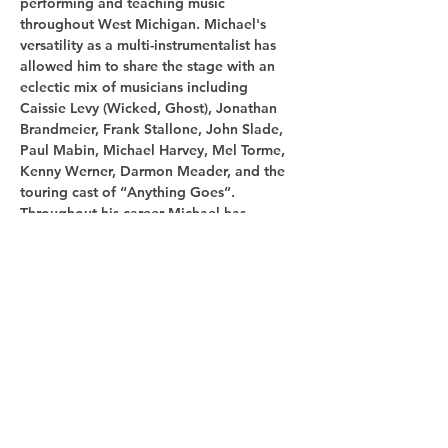
performing and teaching music 
throughout West Michigan. Michael's 
versatility as a multi-instrumentalist has 
allowed him to share the stage with an 
eclectic mix of musicians including 
Caissie Levy (Wicked, Ghost), Jonathan 
Brandmeier, Frank Stallone, John Slade, 
Paul Mabin, Michael Harvey, Mel Torme, 
Kenny Werner, Darmon Meader, and the 
touring cast of “Anything Goes”. 

Throughout his career Michael has 
performed with many notable Midwes…
Show More
Share this
event