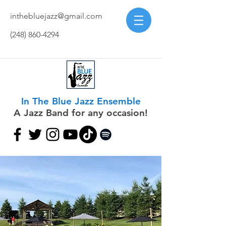
inthebluejazz@gmail.com
(248) 860-4294
In The Blue Jazz Ensemble
A Jazz Band for any occasion!