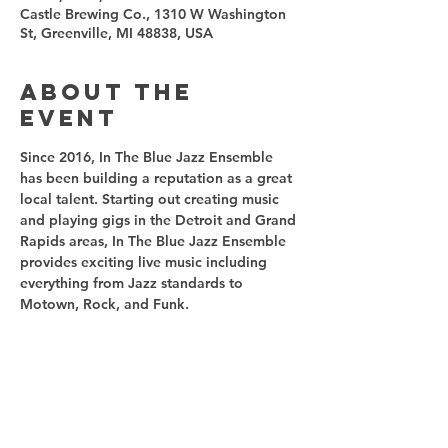
Castle Brewing Co., 1310 W Washington
St, Greenville, MI 48838, USA
About the
event
Since 2016, In The Blue Jazz Ensemble 
has been building a reputation as a great 
local talent. Starting out creating music 
and playing gigs in the Detroit and Grand 
Rapids areas, In The Blue Jazz Ensemble 
provides exciting live music including 
everything from Jazz standards to 
Motown, Rock, and Funk.
Share this
event