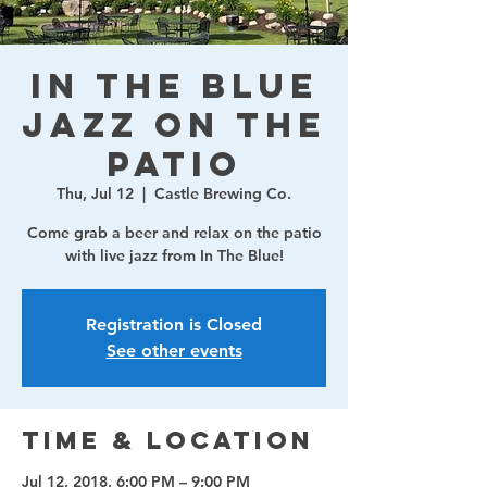
In The Blue
Jazz on the
Patio
Thu, Jul 12
  |  
Castle Brewing Co.
Come grab a beer and relax on the patio
with live jazz from In The Blue!
Registration is Closed
See other events
Time & Location
Jul 12, 2018, 6:00 PM – 9:00 PM