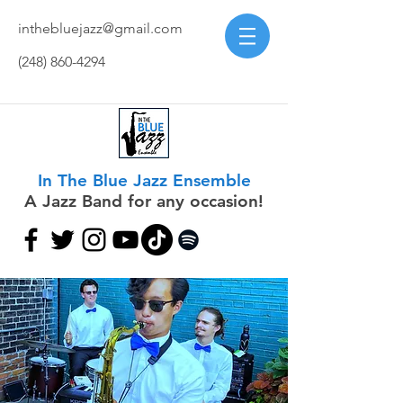
inthebluejazz@gmail.com
(248) 860-4294
In The Blue Jazz Ensemble
A Jazz Band for any occasion!