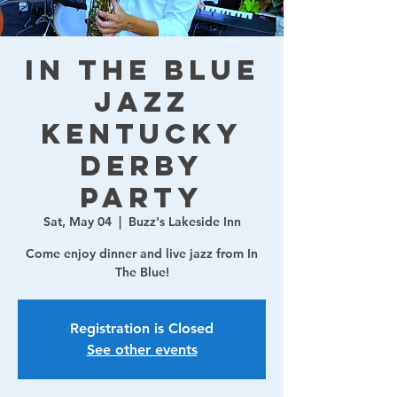
In The Blue
Jazz
Kentucky
Derby
Party
Sat, May 04
  |  
Buzz's Lakeside Inn
Come enjoy dinner and live jazz from In
The Blue!
Registration is Closed
See other events