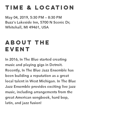
Time & Location
May 04, 2019, 5:30 PM – 8:30 PM
Buzz's Lakeside Inn, 5700 N Scenic Dr,
Whitehall, MI 49461, USA
About the
event
In 2016, In The Blue started creating 
music and playing gigs in Detroit. 
Recently, In The Blue Jazz Ensemble has 
been building a reputation as a great 
local talent in West Michigan. In The Blue 
Jazz Ensemble provides exciting live jazz 
music, including arrangements from the 
great American songbook, hard bop, 