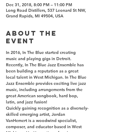
Dec 31, 2018, 8:00 PM – 11:00 PM
Long Road Distillers, 537 Leonard St NW,
Grand Rapids, MI 49504, USA
About the
event
In 2016, In The Blue started creating 
music and playing gigs in Detroit. 
Recently, In The Blue Jazz Ensemble has 
been building a reputation as a great 
local talent in West Michigan. In The Blue 
Jazz Ensemble provides exciting live jazz 
music, including arrangements from the 
great American songbook, hard bop, 
Quickly gaining recognition as a diversely-
skilled emerging artist, Jordan 
VanHemert is a woodwind specialist, 
composer, and educator based in West 