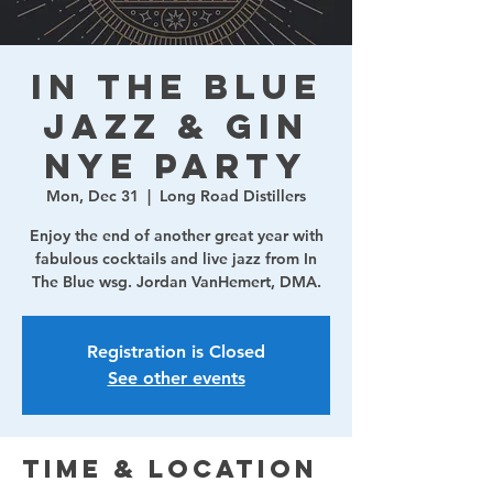
In The Blue
Jazz & Gin
NYE Party
Mon, Dec 31
  |  
Long Road Distillers
Enjoy the end of another great year with
fabulous cocktails and live jazz from In
The Blue wsg. Jordan VanHemert, DMA.
Registration is Closed
See other events
Time & Location