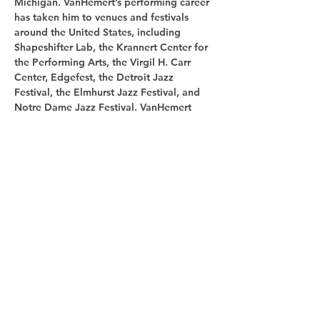
Michigan. VanHemert’s performing career 
has taken him to venues and festivals 
around the United States, including 
Shapeshifter Lab, the Krannert Center for 
the Performing Arts, the Virgil H. Carr 
Center, Edgefest, the Detroit Jazz 
Festival, the Elmhurst Jazz Festival, and 
Notre Dame Jazz Festival. VanHemert 
currently serves as the Artistic Director of 
the Holland Concert Jazz Orchestra.
Share this
event