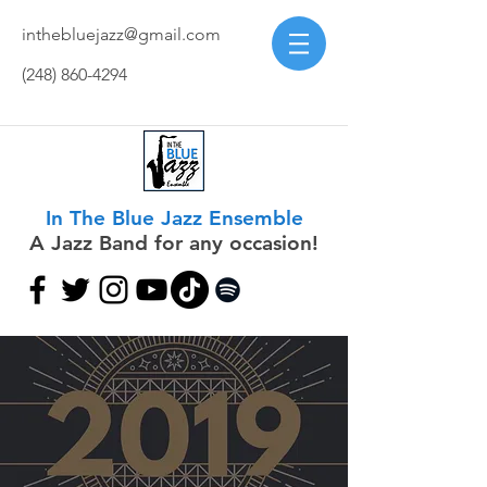
inthebluejazz@gmail.com
(248) 860-4294
In The Blue Jazz Ensemble
A Jazz Band for any occasion!