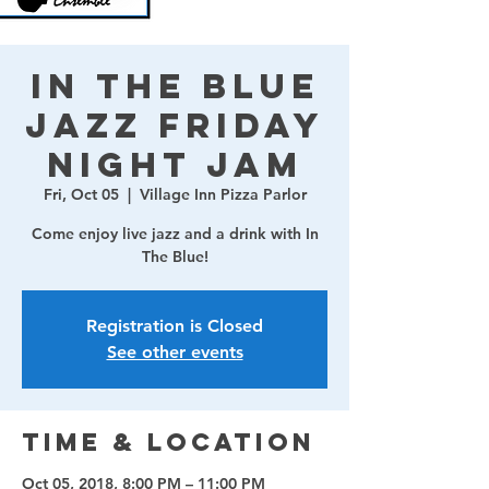
In The Blue
Jazz Friday
Night Jam
Fri, Oct 05
  |  
Village Inn Pizza Parlor
Come enjoy live jazz and a drink with In
The Blue!
Registration is Closed
See other events
Time & Location
Oct 05, 2018, 8:00 PM – 11:00 PM