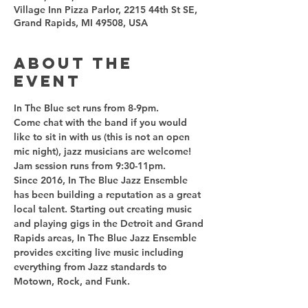
Village Inn Pizza Parlor, 2215 44th St SE,
Grand Rapids, MI 49508, USA
About the
event
Come chat with the band if you would 
like to sit in with us (this is not an open 
Since 2016, In The Blue Jazz Ensemble 
has been building a reputation as a great 
local talent. Starting out creating music 
and playing gigs in the Detroit and Grand 
Rapids areas, In The Blue Jazz Ensemble 
provides exciting live music including 
everything from Jazz standards to 
Motown, Rock, and Funk.