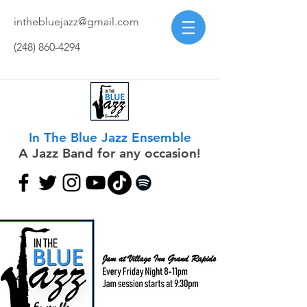
inthebluejazz@gmail.com
(248) 860-4294
In The Blue Jazz Ensemble
A Jazz Band for any occasion!