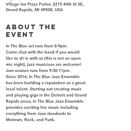
Village Inn Pizza Parlor, 2215 44th St SE,
Grand Rapids, MI 49508, USA
About the
event
Come chat with the band if you would 
like to sit in with us (this is not an open 
Since 2016, In The Blue Jazz Ensemble 
has been building a reputation as a great 
local talent. Starting out creating music 
and playing gigs in the Detroit and Grand 
Rapids areas, In The Blue Jazz Ensemble 
provides exciting live music including 
everything from Jazz standards to 
Motown, Rock, and Funk.