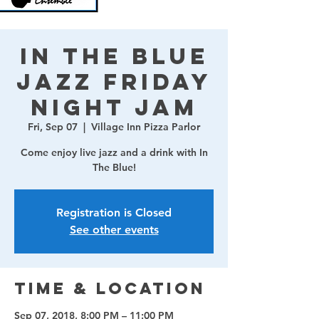
In The Blue
Jazz Friday
Night Jam
Fri, Sep 07
  |  
Village Inn Pizza Parlor
Come enjoy live jazz and a drink with In
The Blue!
Registration is Closed
See other events
Time & Location
Sep 07, 2018, 8:00 PM – 11:00 PM