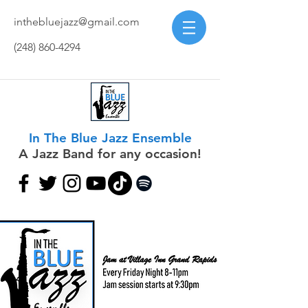
inthebluejazz@gmail.com
(248) 860-4294
In The Blue Jazz Ensemble
A Jazz Band for any occasion!