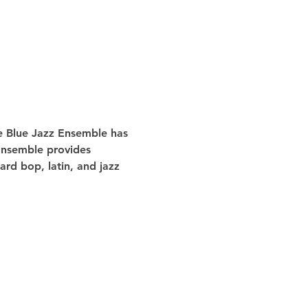
he Blue Jazz Ensemble has 
 Ensemble provides 
rd bop, latin, and jazz 