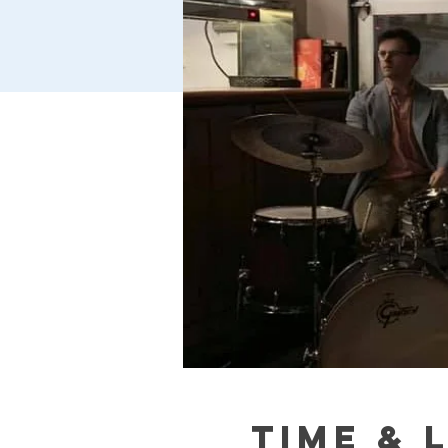
Time & 