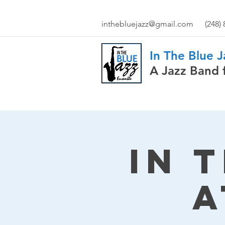
inthebluejazz@gmail.com
(248)
In The Blue 
A Jazz Band 
In 
a