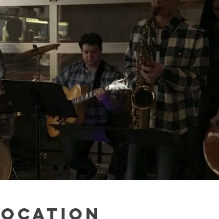
Location