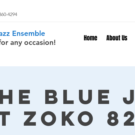
 860-4294
Jazz Ensemble
Home
About Us
for any occasion!
The Blue 
t Zoko 8