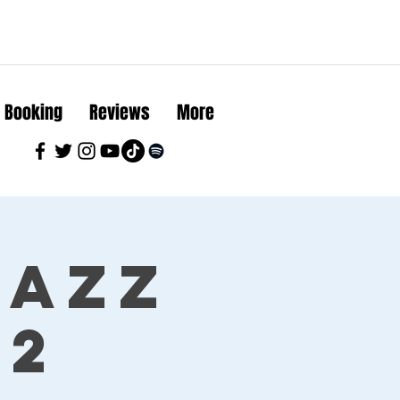
Booking
Reviews
More
Jazz
22