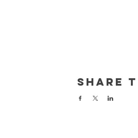
Share t