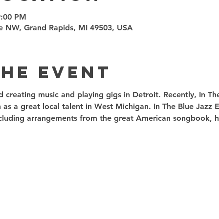
9:00 PM
e NW, Grand Rapids, MI 49503, USA
the event
ed creating music and playing gigs in Detroit. Recently, In T
 as a great local talent in West Michigan. In The Blue Jazz
including arrangements from the great American songbook, ha