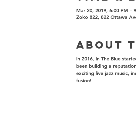
Mar 20, 2019, 6:00 PM – 
Zoko 822, 822 Ottawa Av
About 
In 2016, In The Blue start
been building a reputation
exciting live jazz music, 
fusion!