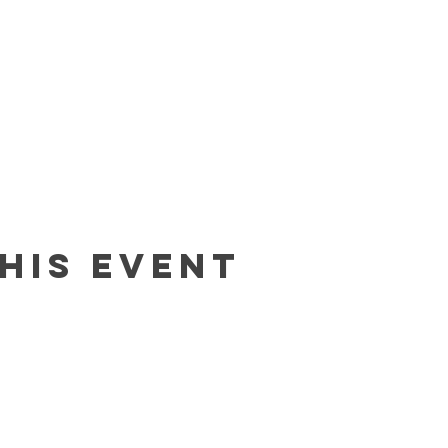
his event
Contact
In The Blue LLC