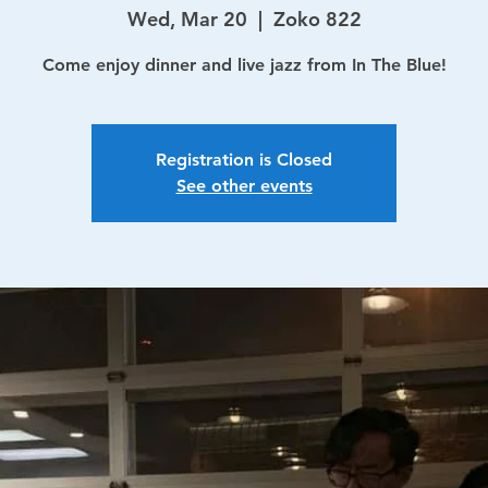
Wed, Mar 20
  |  
Zoko 822
Come enjoy dinner and live jazz from In The Blue!
Registration is Closed
See other events