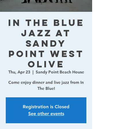
In The Blue
Jazz at
Sandy
Point West
Olive
Thu, Apr 23
  |  
Sandy Point Beach House
Come enjoy dinner and live jazz from In
The Blue!
Registration is Closed
See other events