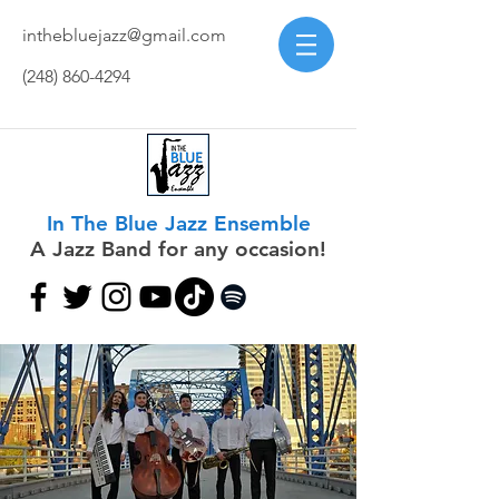
inthebluejazz@gmail.com
(248) 860-4294
In The Blue Jazz Ensemble
A Jazz Band for any occasion!