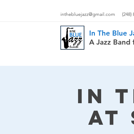
inthebluejazz@gmail.com
(248)
In The Blue 
A Jazz Band 
In 
at