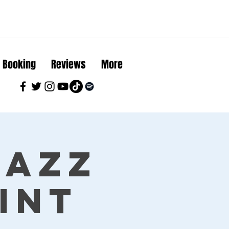
Booking
Reviews
More
Jazz
int