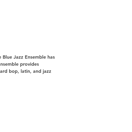
he Blue Jazz Ensemble has 
 Ensemble provides 
rd bop, latin, and jazz 