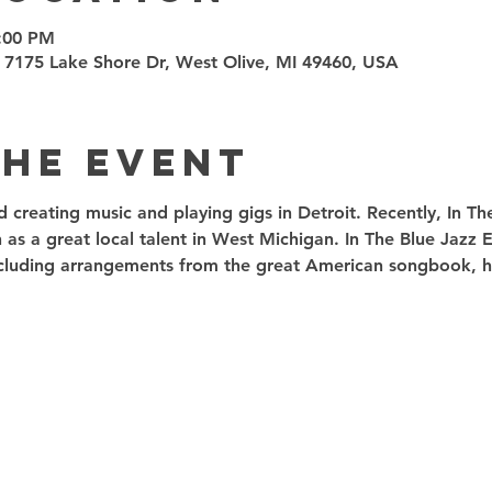
9:00 PM
 7175 Lake Shore Dr, West Olive, MI 49460, USA
the event
ed creating music and playing gigs in Detroit. Recently, In T
 as a great local talent in West Michigan. In The Blue Jazz
including arrangements from the great American songbook, ha