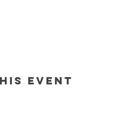
his event
Contact
In The Blue LLC