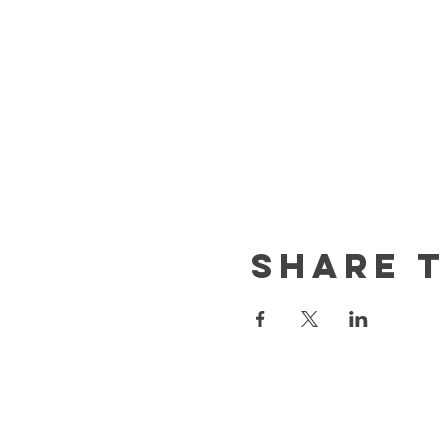
Share t