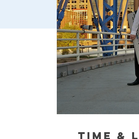
Time & 