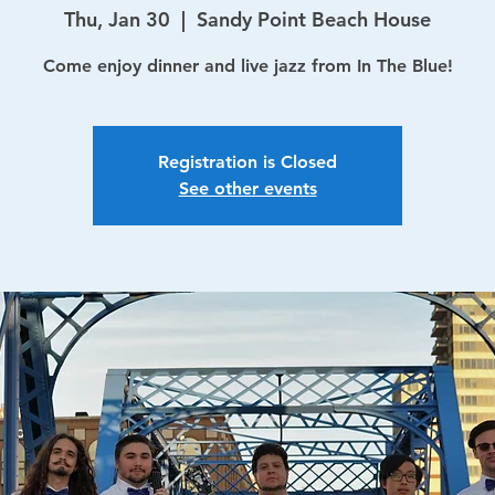
Thu, Jan 30
  |  
Sandy Point Beach House
Come enjoy dinner and live jazz from In The Blue!
Registration is Closed
See other events