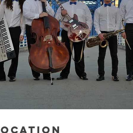
Location