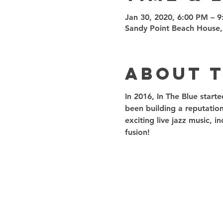
Jan 30, 2020, 6:00 PM – 
Sandy Point Beach House,
About 
In 2016, In The Blue start
been building a reputation
exciting live jazz music, 
fusion! 