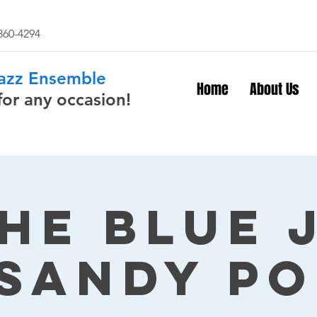
 860-4294
Jazz Ensemble
Home
About Us
for any occasion!
The Blue 
 Sandy Po