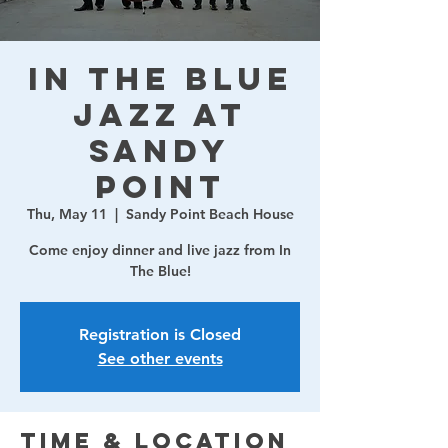
In The Blue
Jazz at
Sandy
Point
Thu, May 11
  |  
Sandy Point Beach House
Come enjoy dinner and live jazz from In
The Blue!
Registration is Closed
See other events
Time & Location