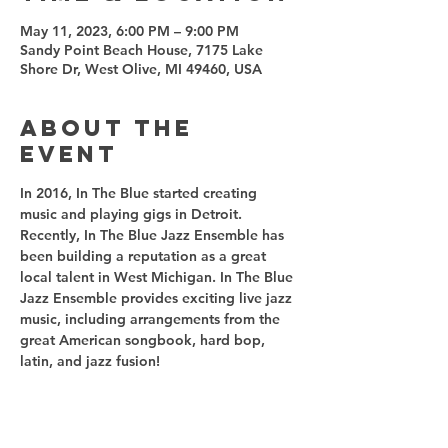
May 11, 2023, 6:00 PM – 9:00 PM
Sandy Point Beach House, 7175 Lake
Shore Dr, West Olive, MI 49460, USA
About the
event
In 2016, In The Blue started creating 
music and playing gigs in Detroit. 
Recently, In The Blue Jazz Ensemble has 
been building a reputation as a great 
local talent in West Michigan. In The Blue 
Jazz Ensemble provides exciting live jazz 
music, including arrangements from the 
great American songbook, hard bop, 
latin, and jazz fusion! 