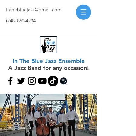
inthebluejazz@gmail.com
(248) 860-4294
In The Blue Jazz Ensemble
A Jazz Band for any occasion!