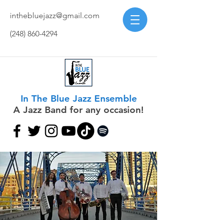
inthebluejazz@gmail.com
(248) 860-4294
In The Blue Jazz Ensemble
A Jazz Band for any occasion!