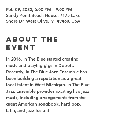
Feb 09, 2023, 6:00 PM – 9:00 PM
Sandy Point Beach House, 7175 Lake
Shore Dr, West Olive, MI 49460, USA
About the
event
In 2016, In The Blue started creating 
music and playing gigs in Detroit. 
Recently, In The Blue Jazz Ensemble has 
been building a reputation as a great 
local talent in West Michigan. In The Blue 
Jazz Ensemble provides exciting live jazz 
music, including arrangements from the 
great American songbook, hard bop, 
latin, and jazz fusion! 