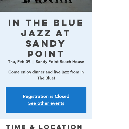
In The Blue
Jazz at
Sandy
Point
Thu, Feb 09
  |  
Sandy Point Beach House
Come enjoy dinner and live jazz from In
The Blue!
Registration is Closed
See other events
Time & Location