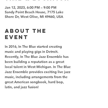
Jan 12, 2023, 6:00 PM – 9:00 PM
Sandy Point Beach House, 7175 Lake
Shore Dr, West Olive, MI 49460, USA
About the
event
In 2016, In The Blue started creating 
music and playing gigs in Detroit. 
Recently, In The Blue Jazz Ensemble has 
been building a reputation as a great 
local talent in West Michigan. In The Blue 
Jazz Ensemble provides exciting live jazz 
music, including arrangements from the 
great American songbook, hard bop, 
latin, and jazz fusion! 