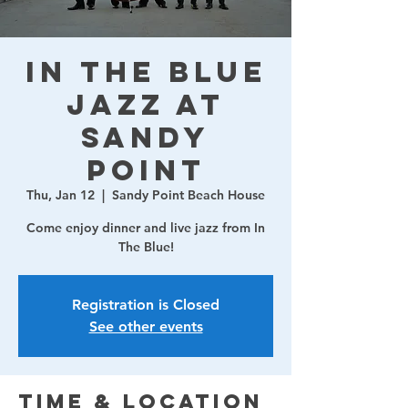
In The Blue
Jazz at
Sandy
Point
Thu, Jan 12
  |  
Sandy Point Beach House
Come enjoy dinner and live jazz from In
The Blue!
Registration is Closed
See other events
Time & Location