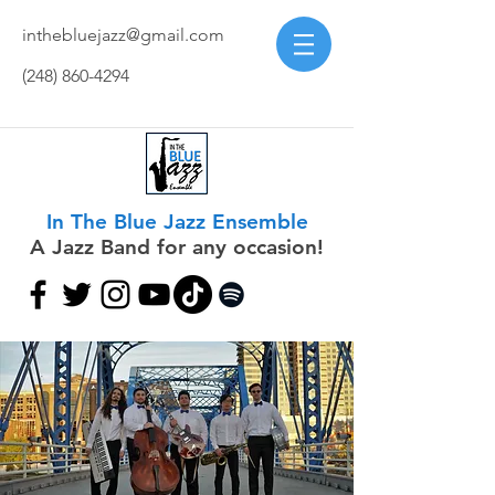
inthebluejazz@gmail.com
(248) 860-4294
In The Blue Jazz Ensemble
A Jazz Band for any occasion!