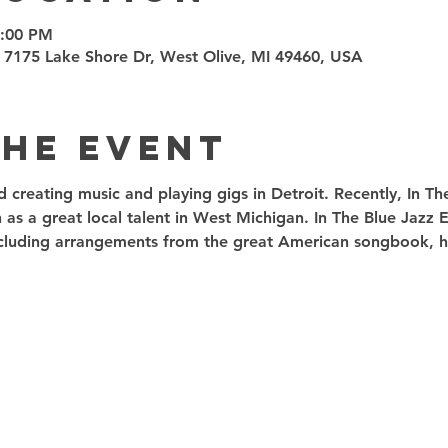
9:00 PM
 7175 Lake Shore Dr, West Olive, MI 49460, USA
the event
ed creating music and playing gigs in Detroit. Recently, In T
 as a great local talent in West Michigan. In The Blue Jazz
including arrangements from the great American songbook, ha