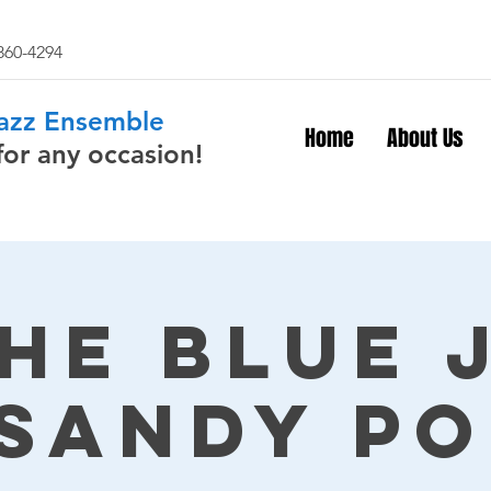
 860-4294
Jazz Ensemble
Home
About Us
for any occasion!
The Blue 
 Sandy Po