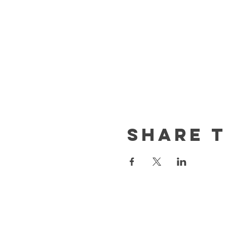
Share t