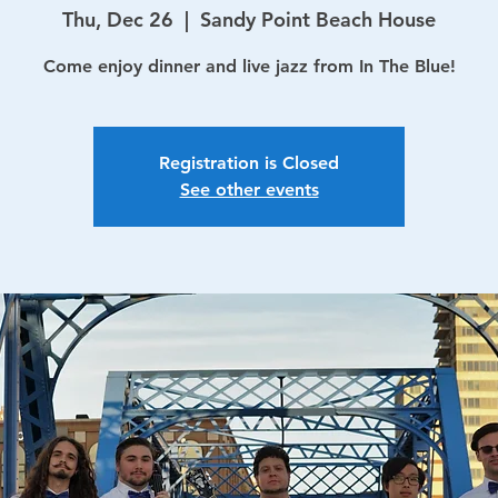
Thu, Dec 26
  |  
Sandy Point Beach House
Come enjoy dinner and live jazz from In The Blue!
Registration is Closed
See other events