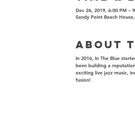
Dec 26, 2019, 6:00 PM – 
Sandy Point Beach House,
About 
In 2016, In The Blue start
been building a reputation
exciting live jazz music, 
fusion! 