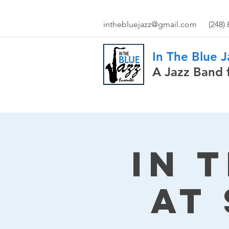
inthebluejazz@gmail.com
(248)
In The Blue 
A Jazz Band 
In 
at