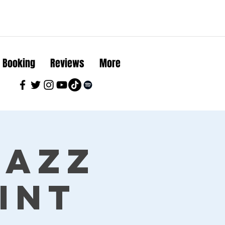
Booking
Reviews
More
Jazz
int