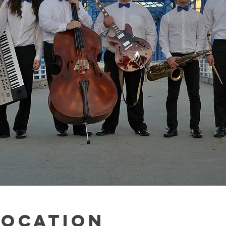
Location