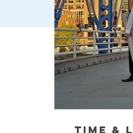
Time & 