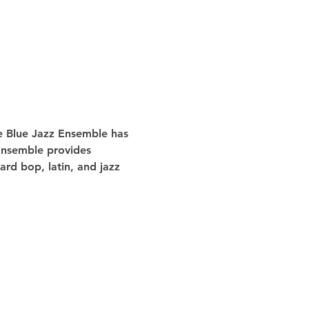
he Blue Jazz Ensemble has 
 Ensemble provides 
rd bop, latin, and jazz 