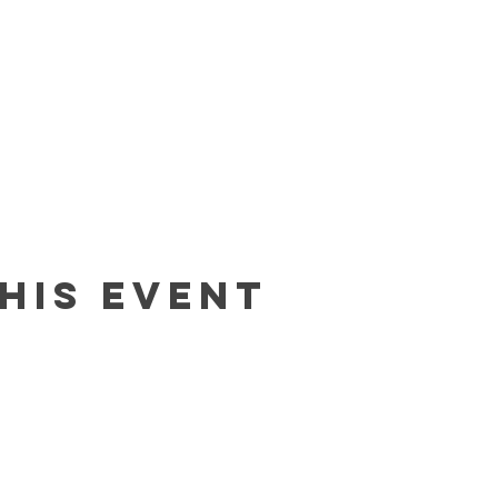
his event
Contact
In The Blue LLC