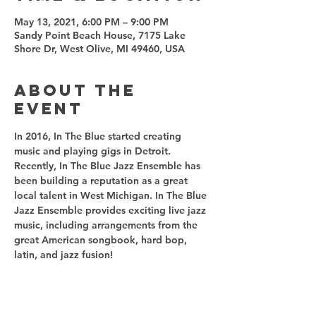
May 13, 2021, 6:00 PM – 9:00 PM
Sandy Point Beach House, 7175 Lake
Shore Dr, West Olive, MI 49460, USA
About the
event
In 2016, In The Blue started creating 
music and playing gigs in Detroit. 
Recently, In The Blue Jazz Ensemble has 
been building a reputation as a great 
local talent in West Michigan. In The Blue 
Jazz Ensemble provides exciting live jazz 
music, including arrangements from the 
great American songbook, hard bop, 
latin, and jazz fusion! 