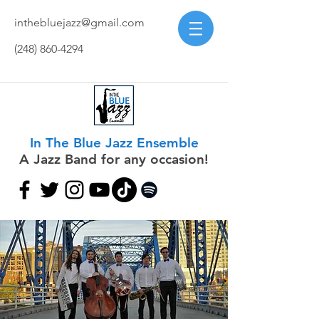
inthebluejazz@gmail.com
(248) 860-4294
In The Blue Jazz Ensemble
A Jazz Band for any occasion!