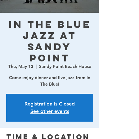
In The Blue
Jazz at
Sandy
Point
Thu, May 13
  |  
Sandy Point Beach House
Come enjoy dinner and live jazz from In
The Blue!
Registration is Closed
See other events
Time & Location