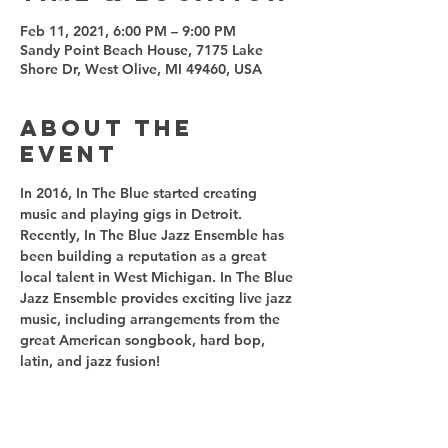
Feb 11, 2021, 6:00 PM – 9:00 PM
Sandy Point Beach House, 7175 Lake
Shore Dr, West Olive, MI 49460, USA
About the
event
In 2016, In The Blue started creating 
music and playing gigs in Detroit. 
Recently, In The Blue Jazz Ensemble has 
been building a reputation as a great 
local talent in West Michigan. In The Blue 
Jazz Ensemble provides exciting live jazz 
music, including arrangements from the 
great American songbook, hard bop, 
latin, and jazz fusion! 