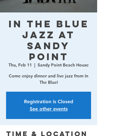
In The Blue
Jazz at
Sandy
Point
Thu, Feb 11
  |  
Sandy Point Beach House
Come enjoy dinner and live jazz from In
The Blue!
Registration is Closed
See other events
Time & Location