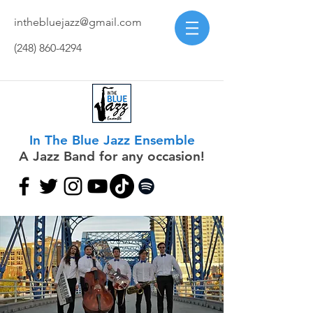
inthebluejazz@gmail.com
(248) 860-4294
In The Blue Jazz Ensemble
A Jazz Band for any occasion!