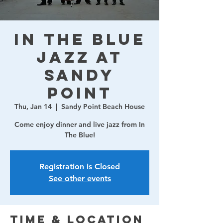
In The Blue
Jazz at
Sandy
Point
Thu, Jan 14
  |  
Sandy Point Beach House
Come enjoy dinner and live jazz from In
The Blue!
Registration is Closed
See other events
Time & Location