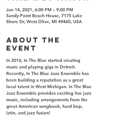
Jan 14, 2021, 6:00 PM – 9:00 PM
Sandy Point Beach House, 7175 Lake
Shore Dr, West Olive, MI 49460, USA
About the
event
In 2016, In The Blue started creating 
music and playing gigs in Detroit. 
Recently, In The Blue Jazz Ensemble has 
been building a reputation as a great 
local talent in West Michigan. In The Blue 
Jazz Ensemble provides exciting live jazz 
music, including arrangements from the 
great American songbook, hard bop, 
latin, and jazz fusion! 