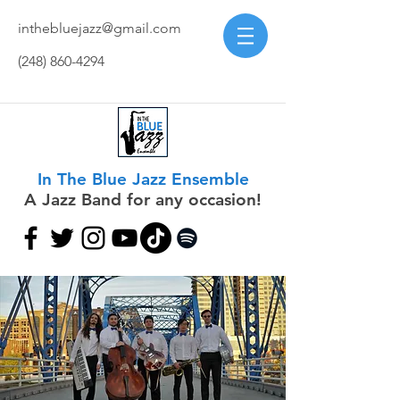
inthebluejazz@gmail.com
(248) 860-4294
In The Blue Jazz Ensemble
A Jazz Band for any occasion!