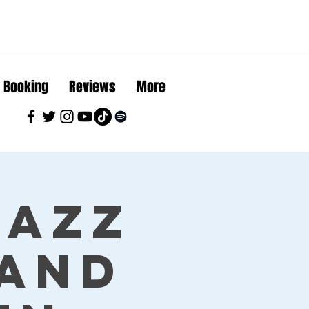
Booking
Reviews
More
Jazz
land