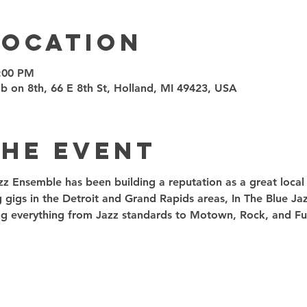
Location
8:00 PM
 on 8th, 66 E 8th St, Holland, MI 49423, USA
the event
zz Ensemble has been building a reputation as a great local t
g gigs in the Detroit and Grand Rapids areas, In The Blue J
ding everything from Jazz standards to Motown, Rock, and Fu