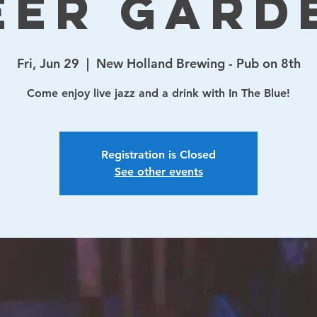
eer Gard
Fri, Jun 29
  |  
New Holland Brewing - Pub on 8th
Come enjoy live jazz and a drink with In The Blue!
Registration is Closed
See other events