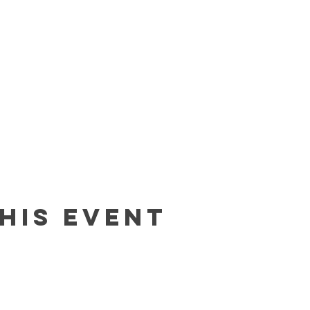
his event