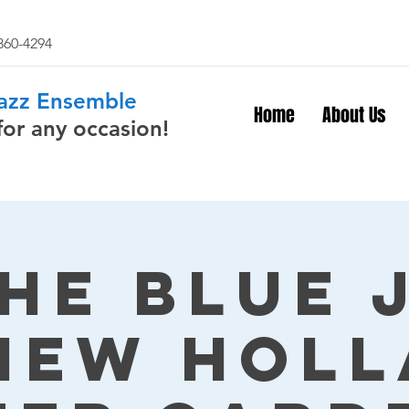
 860-4294
Jazz Ensemble
Home
About Us
for any occasion!
The Blue 
New Hol