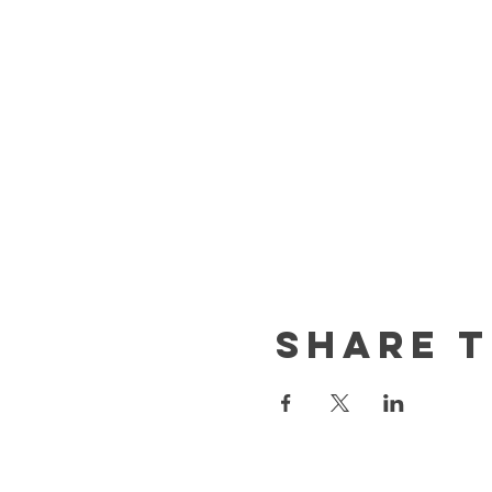
Share t