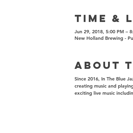
Time & 
Jun 29, 2018, 5:00 PM – 
New Holland Brewing - Pub
About 
Since 2016, In The Blue Ja
creating music and playin
exciting live music inclu