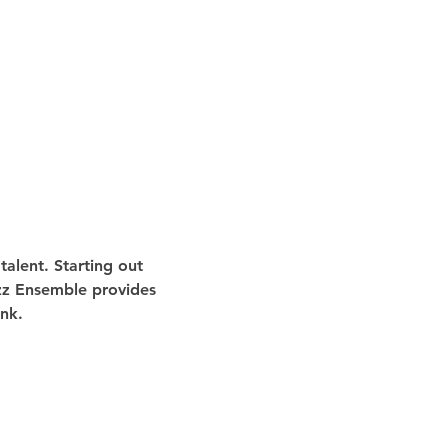
alent. Starting out 
azz Ensemble provides 
nk.