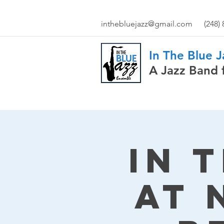
inthebluejazz@gmail.com
(248)
In The Blue 
A Jazz Band 
In 
at 