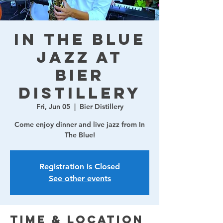
In The Blue
Jazz at
Bier
Distillery
Fri, Jun 05
  |  
Bier Distillery
Come enjoy dinner and live jazz from In
The Blue!
Registration is Closed
See other events
Time & Location