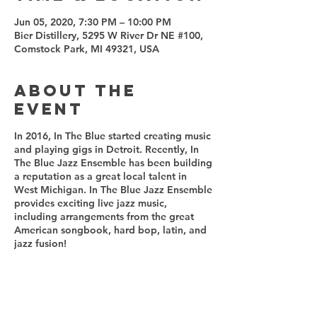
Jun 05, 2020, 7:30 PM – 10:00 PM
Bier Distillery, 5295 W River Dr NE #100,
Comstock Park, MI 49321, USA
About the
event
In 2016, In The Blue started creating music
and playing gigs in Detroit. Recently, In
The Blue Jazz Ensemble has been building
a reputation as a great local talent in
West Michigan. In The Blue Jazz Ensemble
provides exciting live jazz music,
including arrangements from the great
American songbook, hard bop, latin, and
jazz fusion!