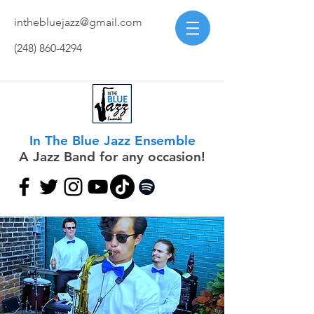
inthebluejazz@gmail.com
(248) 860-4294
In The Blue Jazz Ensemble
A Jazz Band for any occasion!