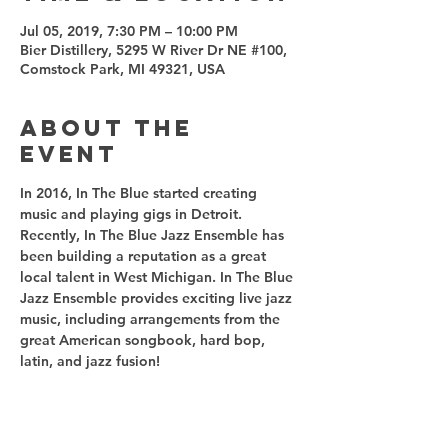
Jul 05, 2019, 7:30 PM – 10:00 PM
Bier Distillery, 5295 W River Dr NE #100,
Comstock Park, MI 49321, USA
About the
event
In 2016, In The Blue started creating 
music and playing gigs in Detroit. 
Recently, In The Blue Jazz Ensemble has 
been building a reputation as a great 
local talent in West Michigan. In The Blue 
Jazz Ensemble provides exciting live jazz 
music, including arrangements from the 
great American songbook, hard bop, 