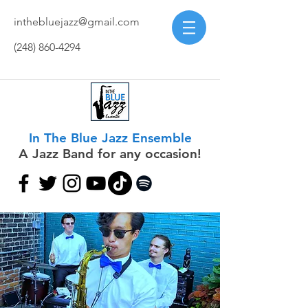
inthebluejazz@gmail.com
(248) 860-4294
In The Blue Jazz Ensemble
A Jazz Band for any occasion!