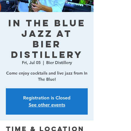
In The Blue
Jazz at
Bier
Distillery
Fri, Jul 05
  |  
Bier Distillery
Come enjoy cocktails and live jazz from In
The Blue!
Registration is Closed
See other events
Time & Location