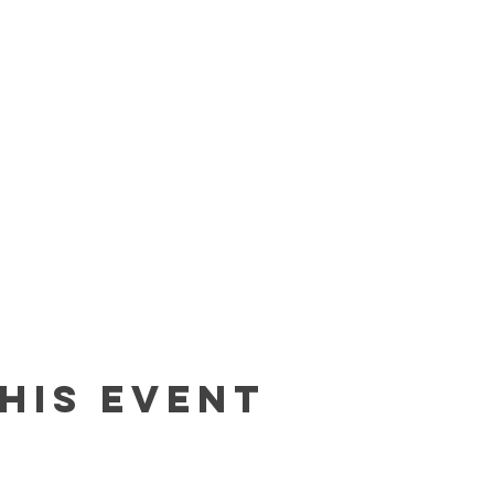
his event