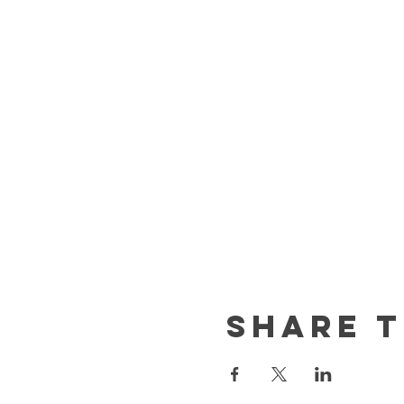
Share t