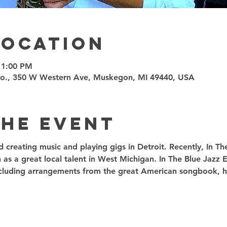
Location
11:00 PM
Co., 350 W Western Ave, Muskegon, MI 49440, USA
the event
ed creating music and playing gigs in Detroit. Recently, In T
 as a great local talent in West Michigan. In The Blue Jazz
including arrangements from the great American songbook, ha