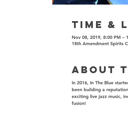
Time & 
Nov 08, 2019, 8:00 PM – 
18th Amendment Spirits 
About 
In 2016, In The Blue start
been building a reputation
exciting live jazz music, 
fusion! 