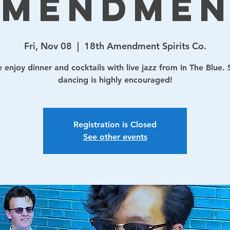
Amendmen
Fri, Nov 08
  |  
18th Amendment Spirits Co.
enjoy dinner and cocktails with live jazz from In The Blue.
dancing is highly encouraged!
Registration is Closed
See other events