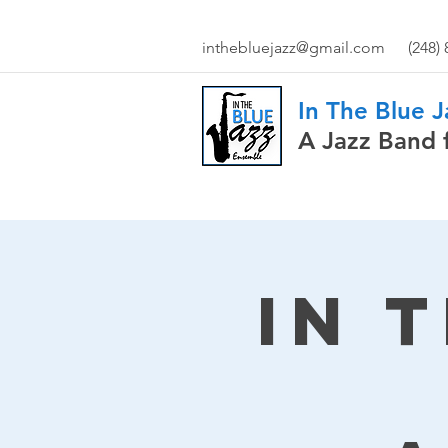
inthebluejazz@gmail.com
(248)
In The Blue 
A Jazz Band 
In 