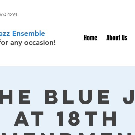
 860-4294
Jazz Ensemble
Home
About Us
for any occasion!
The Blue 
at 18th