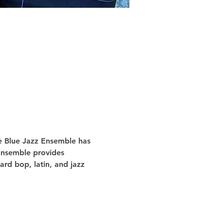
he Blue Jazz Ensemble has 
 Ensemble provides 
rd bop, latin, and jazz 