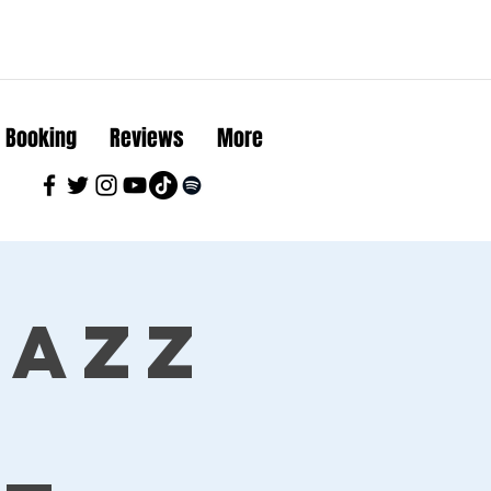
Booking
Reviews
More
Jazz