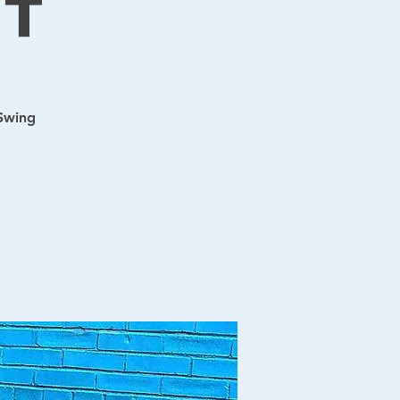
t
 Swing