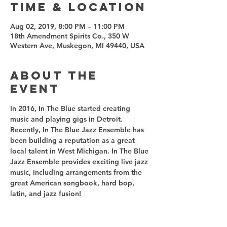
Time & Location
Aug 02, 2019, 8:00 PM – 11:00 PM
18th Amendment Spirits Co., 350 W
Western Ave, Muskegon, MI 49440, USA
About the
event
In 2016, In The Blue started creating 
music and playing gigs in Detroit. 
Recently, In The Blue Jazz Ensemble has 
been building a reputation as a great 
local talent in West Michigan. In The Blue 
Jazz Ensemble provides exciting live jazz 
music, including arrangements from the 
great American songbook, hard bop, 
latin, and jazz fusion!