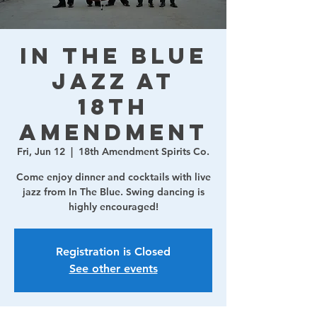
In The Blue
Jazz at
18th
Amendment
Fri, Jun 12
  |  
18th Amendment Spirits Co.
Come enjoy dinner and cocktails with live
jazz from In The Blue. Swing dancing is
highly encouraged!
Registration is Closed
See other events