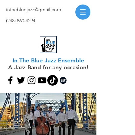
inthebluejazz@gmail.com
(248) 860-4294
In The Blue Jazz Ensemble
A Jazz Band for any occasion!