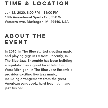
Time & Location
Jun 12, 2020, 8:00 PM – 11:00 PM
18th Amendment Spirits Co., 350 W
Western Ave, Muskegon, MI 49440, USA
About the
event
In 2016, In The Blue started creating music
and playing gigs in Detroit. Recently, In
The Blue Jazz Ensemble has been building
a reputation as a great local talent in
West Michigan. In The Blue Jazz Ensemble
provides exciting live jazz music,
including arrangements from the great
American songbook, hard bop, latin, and
jazz fusion!