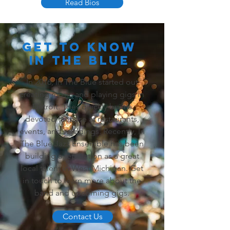
Read Bios
Get To Know
In the Blue
In 2016, In The Blue started out
creating music and playing gigs in
Detroit. They quickly built a
devoted fanbase at restaurants,
events, and weddings. Recently, In
The Blue Jazz Ensemble has been
building a reputation as a great
local talent in West Michigan. Get
in touch to learn more about the
band and upcoming gigs.
Contact Us