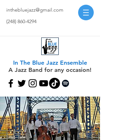
inthebluejazz@gmail.com
(248) 860-4294
In The Blue Jazz Ensemble
A Jazz Band for any occasion!