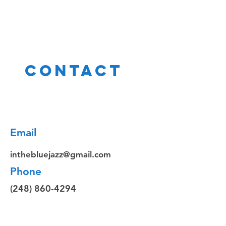
Contact
Email
inthebluejazz@gmail.com
Phone
(248) 860-4294