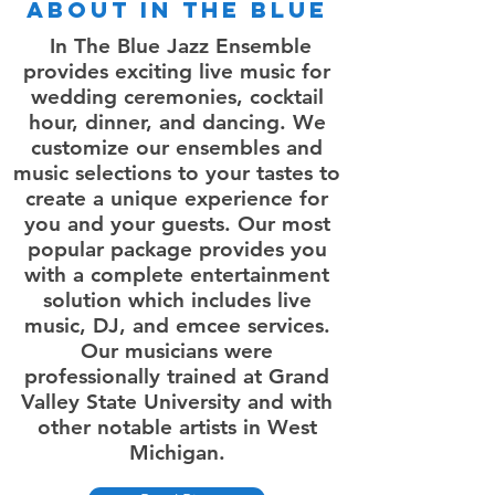
About In the Blue
In The Blue Jazz Ensemble
provides exciting live music for
wedding ceremonies, cocktail
hour, dinner, and dancing. We
customize our ensembles and
music selections to your tastes to
create a unique experience for
you and your guests. Our most
popular package provides you
with a complete entertainment
solution which includes live
music, DJ, and emcee services.
Our musicians were
professionally trained at Grand
Valley State University and with
other notable artists in West
Michigan.