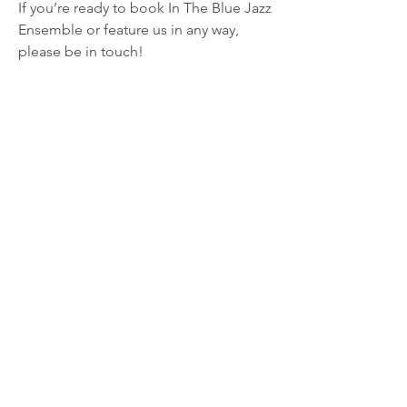
If you’re ready to book In The Blue Jazz
Ensemble or feature us in any way,
please be in touch!