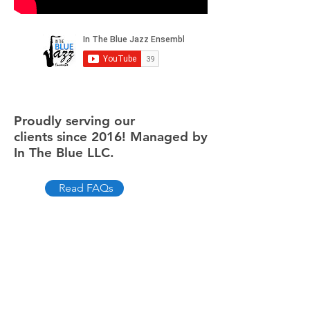
Proudly serving our
clients since 2016! Managed by
In The Blue LLC.
Read FAQs