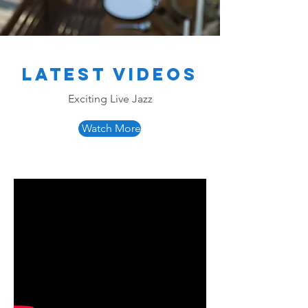
Latest Videos
Exciting Live Jazz
Watch More