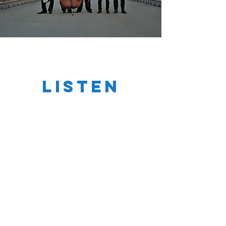
LISten